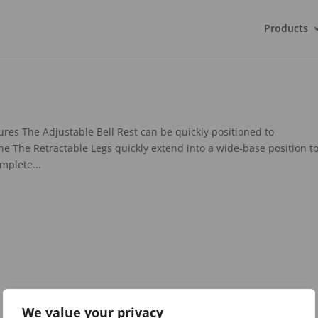
Products
res The Adjustable Bell Rest can be quickly positioned to
 The Retractable Legs quickly extend into a wide-base position t
mplete...
We value your privacy