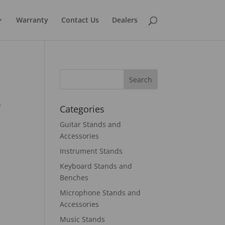
Warranty
Contact Us
Dealers
o
Categories
Guitar Stands and
Accessories
Instrument Stands
Keyboard Stands and
Benches
Microphone Stands and
Accessories
Music Stands