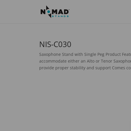
NIS-C030
Saxophone Stand with Single Peg Product Featu
accommodate either an Alto or Tenor Saxophone
provide proper stability and support Comes co