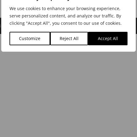
We use cookies to enhance your browsing experience,
serve personalized content, and analyze our traffic. By
clicking "Accept All", you consent to our use of cookies.
icy
|
Cookie Policy
|
Dealer Login
Customize
Reject All
Accept All