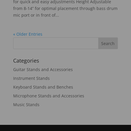
for quick and easy adjustments Height Adjustable
from 8-14” for optimal placement through bass drum
mic port or in front of...
« Older Entries
Categories
Guitar Stands and Accessories
Instrument Stands
Keyboard Stands and Benches
Microphone Stands and Accessories
Music Stands