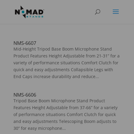
NMS-6607
Mid-Height Tripod Base Boom Microphone Stand
Product Features Height Adjustable from 21-31” for a
variety of performance situations Comfort Clutch for
quick and easy adjustments Collapsible Legs with
End Caps increase durability and reduce...
NMS-6606
Tripod Base Boom Microphone Stand Product
Features Height Adjustable from 37-66” for a variety
of performance situations Comfort Clutch for quick
and easy adjustments Telescoping Boom adjusts to
30” for easy microphone...