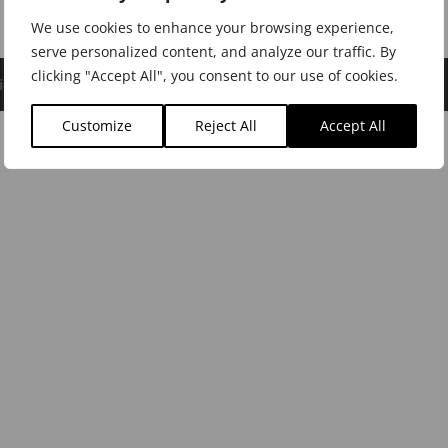
We use cookies to enhance your browsing experience,
serve personalized content, and analyze our traffic. By
clicking "Accept All", you consent to our use of cookies.
icy
|
Cookie Policy
|
Dealer Login
Customize
Reject All
Accept All