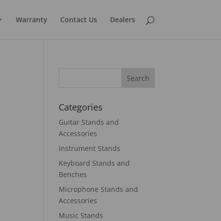
Warranty
Contact Us
Dealers
Categories
Guitar Stands and
Accessories
Instrument Stands
Keyboard Stands and
Benches
Microphone Stands and
Accessories
Music Stands