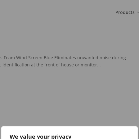
Products
s Foam Wind Screen Blue Eliminates unwanted noise during
identification at the front of house or monitor...
We value your privacy