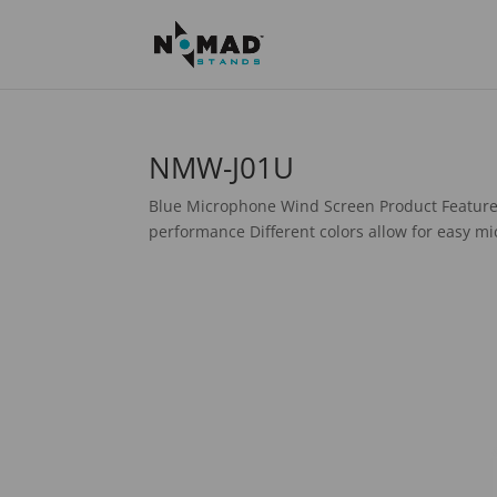
NMW-J01U
Blue Microphone Wind Screen Product Feature
performance Different colors allow for easy mic 