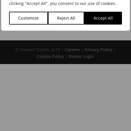
Keyboard Stands and Benches
clicking "Accept All", you consent to our use of cookies.
Microphone Stands and Accessories
Customize
Reject All
Accept All
Music Stands
Ⓒ Nomad Stands 2019 |
Careers
|
Privacy Policy
|
Cookie Policy
|
Dealer Login