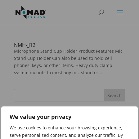
NMH-JJ12
Microphone Stand Cup Holder Product Features Mic
Stand Cup Holder Can also be used to hold cell
phones, keys, or other items. Heavy duty clamp
system mounts to most any mic stand or...
Categories
We value your privacy
Guitar Stands and Accessories
We use cookies to enhance your browsing experience,
Instrument Stands
serve personalized content, and analyze our traffic. By