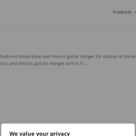
Products
Features Wood-base wall mount guitar hanger for display at home
stic and electric guitars Hanger arm is 4″...
We value your privacy