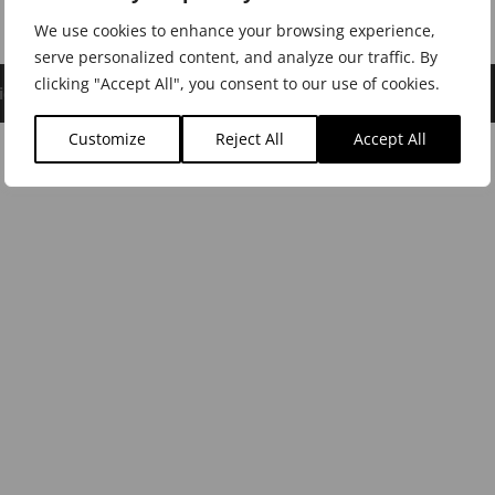
We use cookies to enhance your browsing experience,
serve personalized content, and analyze our traffic. By
clicking "Accept All", you consent to our use of cookies.
icy
|
Cookie Policy
|
Dealer Login
Customize
Reject All
Accept All