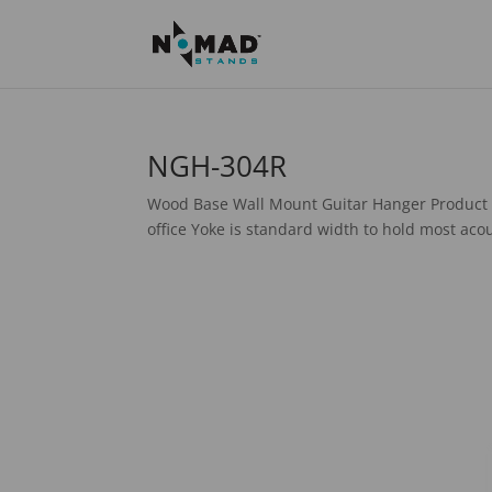
NGH-304R
Wood Base Wall Mount Guitar Hanger Product 
office Yoke is standard width to hold most acou