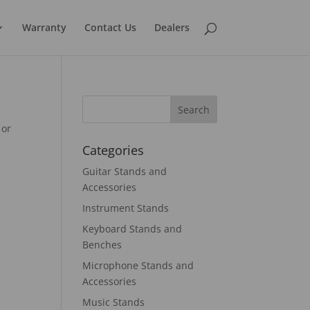
Warranty
Contact Us
Dealers
 or
Categories
Guitar Stands and
Accessories
Instrument Stands
Keyboard Stands and
Benches
Microphone Stands and
Accessories
Music Stands