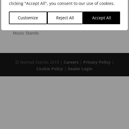
clicking "Accept All", you consent to our use of cookies.
Instrument Stands
Keyboard Stands and Benches
Customize
Reject All
Accept All
Microphone Stands and Accessories
Music Stands
Ⓒ Nomad Stands 2019 |
Careers
|
Privacy Policy
|
Cookie Policy
|
Dealer Login