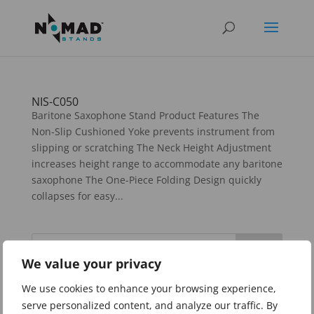
NIS-C050
Baritone Saxophone Stand Product Features The
Non-Slip Cushioned Yoke prevents instrument from
slipping or scratching The Neck Height Adjustment
increases height range to accommodate any baritone
saxophone The One-Piece Folding Design quickly
collapses for easy...
We value your privacy
Categories
We use cookies to enhance your browsing experience,
serve personalized content, and analyze our traffic. By
Guitar Stands and Accessories