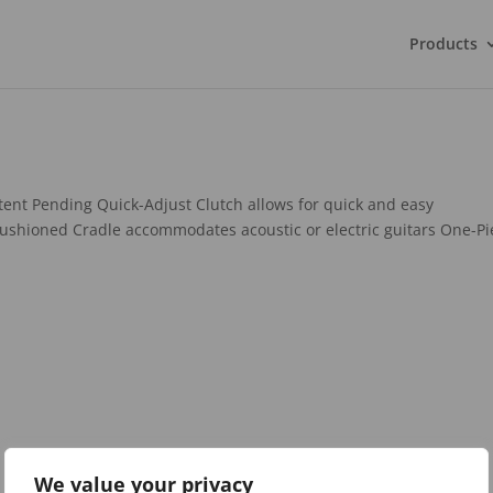
Products
ent Pending Quick-Adjust Clutch allows for quick and easy
ushioned Cradle accommodates acoustic or electric guitars One-Pi
We value your privacy