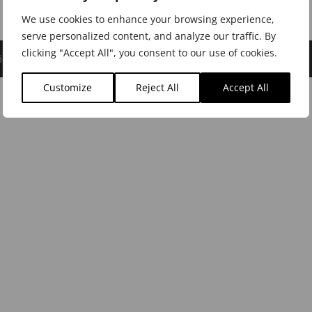
We use cookies to enhance your browsing experience,
serve personalized content, and analyze our traffic. By
clicking "Accept All", you consent to our use of cookies.
icy
|
Cookie Policy
|
Dealer Login
Customize
Reject All
Accept All