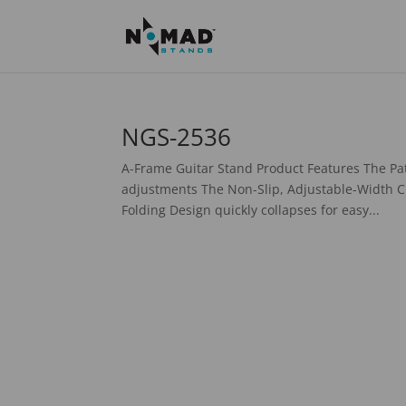
NGS-2536
A-Frame Guitar Stand Product Features The Pat
adjustments The Non-Slip, Adjustable-Width C
Folding Design quickly collapses for easy...