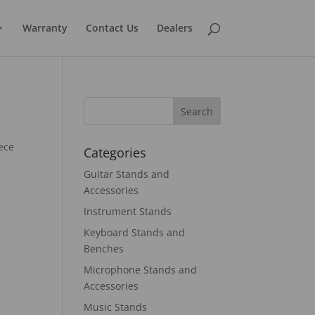
Warranty
Contact Us
Dealers
ece
Categories
Guitar Stands and
Accessories
Instrument Stands
Keyboard Stands and
Benches
Microphone Stands and
Accessories
Music Stands