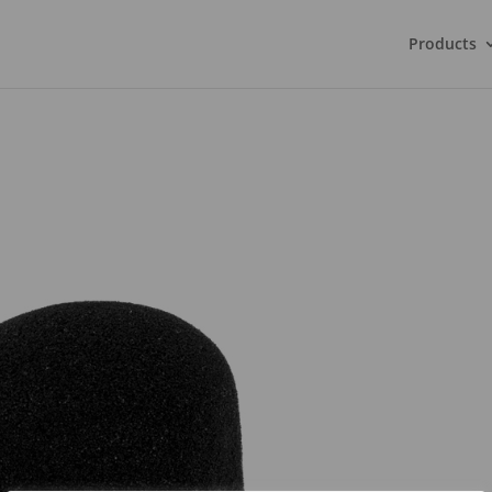
Products