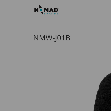
NMW-J01B