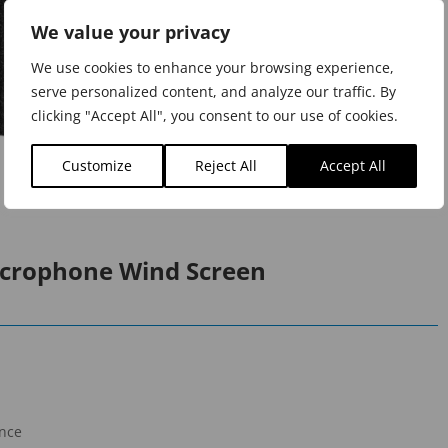
We value your privacy
We use cookies to enhance your browsing experience,
serve personalized content, and analyze our traffic. By
clicking "Accept All", you consent to our use of cookies.
Customize
Reject All
Accept All
icrophone Wind Screen
ance