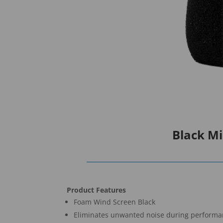
Black M
Product Features
Foam Wind Screen Black
Eliminates unwanted noise during perform