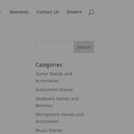
Warranty
Contact Us
Dealers
Categories
Guitar Stands and
Accessories
Instrument Stands
Keyboard Stands and
Benches
Microphone Stands and
Accessories
Music Stands