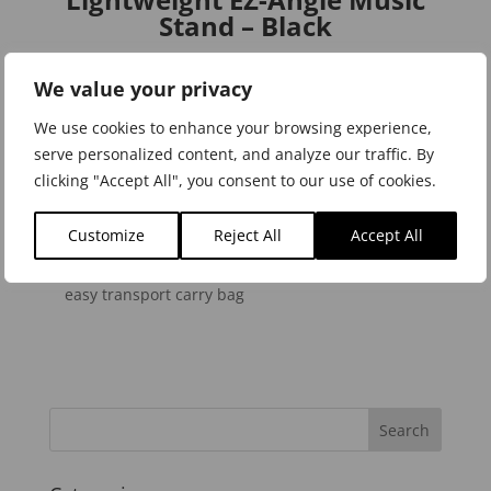
Stand – Black
We value your privacy
We use cookies to enhance your browsing experience,
serve personalized content, and analyze our traffic. By
Product Features
clicking "Accept All", you consent to our use of cookies.
Adjustable Desk Clips secure sheet music in place
The Quick-Adjust Swivel Lock clamps down for
Customize
Reject All
Accept All
precise height adjustment
Compact Folding Design allows stand to slip into
easy transport carry bag