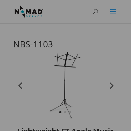
NBS-1103
Lightweight EZ-Angle Music